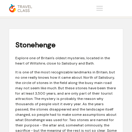
Home
Help center
Stonehenge
Stonehenge
Explore one of Britain's oldest mysteries, located in the
heart of Wiltshire, close to Salisbury and Bath.
It is one of the most recognizable landmarks in Britain, but
no one really knows how it came about. North of Salisbury,
the circle of stones in the field along the busy main road
may not seem like much. But these stones have been there
for at least 3,500 years, and are only part of their tourist
attraction. The mystery is probably the reason why
thousands of people visit it every year. As the years
passed, the stones disappeared and the landscape itself
changed, so people had to make some assumptions about
what Stonehenge was used for. Two stones are named for
their purpose - the altar and, somewhat ominously, the
sacrifice - but the meaning of the rest is not so clear. Some