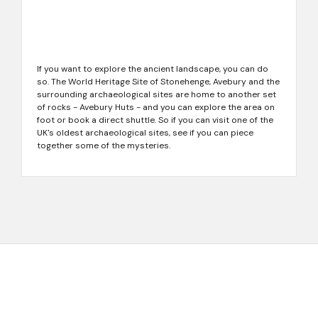
If you want to explore the ancient landscape, you can do
so. The World Heritage Site of Stonehenge, Avebury and the
surrounding archaeological sites are home to another set
of rocks - Avebury Huts - and you can explore the area on
foot or book a direct shuttle. So if you can visit one of the
UK's oldest archaeological sites, see if you can piece
together some of the mysteries.