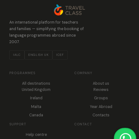
An international platform for teachers
and families — simplifying the booking of
language programmes abroad since
2007.
IALC
ENGLISH UK
ICEF
PROGRAMMES
COMPANY
All destinations
About us
United Kingdom
Reviews
Ireland
Groups
Malta
Year Abroad
Canada
Contacts
SUPPORT
CONTACT
Help centre