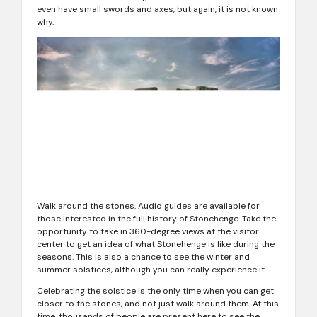
even have small swords and axes, but again, it is not known
why.
Walk around the stones. Audio guides are available for
those interested in the full history of Stonehenge. Take the
opportunity to take in 360-degree views at the visitor
center to get an idea of ​​what Stonehenge is like during the
seasons. This is also a chance to see the winter and
summer solstices, although you can really experience it.
Celebrating the solstice is the only time when you can get
closer to the stones, and not just walk around them. At this
time, thousands of people are present here to see the