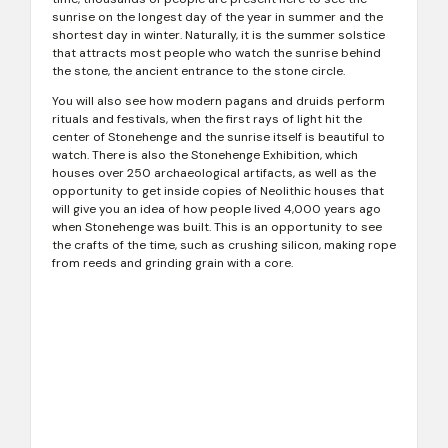
sunrise on the longest day of the year in summer and the
shortest day in winter. Naturally, it is the summer solstice
that attracts most people who watch the sunrise behind
the stone, the ancient entrance to the stone circle.
You will also see how modern pagans and druids perform
rituals and festivals, when the first rays of light hit the
center of Stonehenge and the sunrise itself is beautiful to
watch. There is also the Stonehenge Exhibition, which
houses over 250 archaeological artifacts, as well as the
opportunity to get inside copies of Neolithic houses that
will give you an idea of ​​how people lived 4,000 years ago
when Stonehenge was built. This is an opportunity to see
the crafts of the time, such as crushing silicon, making rope
from reeds and grinding grain with a core.