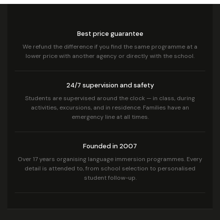
Best price guarantee
We refund the difference if you find the same programme at a
lower price with another agency or directly with the school.
24/7 supervision and safety
Students are supervised around the clock — in class, during
activities, excursions, and in residence. Families have an
emergency line at all times.
Founded in 2007
Over 17 years organising language immersion programmes. Every
detail is attended to, from school selection to personalised
student follow-up.