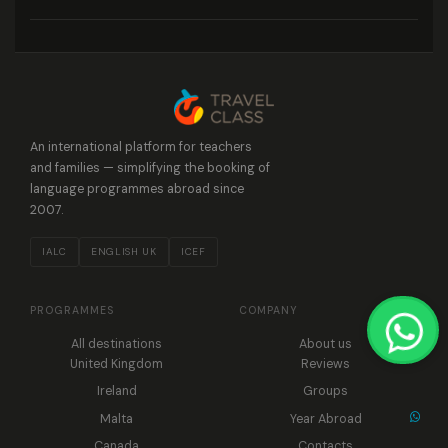
An international platform for teachers
and families — simplifying the booking of
language programmes abroad since
2007.
IALC
ENGLISH UK
ICEF
PROGRAMMES
COMPANY
All destinations
About us
United Kingdom
Reviews
Ireland
Groups
Malta
Year Abroad
Canada
Contacts