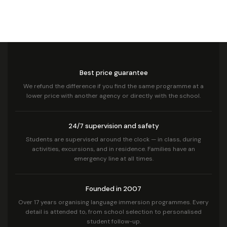
Best price guarantee
We refund the difference if you find the same programme at a
lower price with another agency or directly with the school.
24/7 supervision and safety
Students are supervised around the clock — in class, during
activities, excursions, and in residence. Families have an
emergency line at all times.
Founded in 2007
Over 17 years organising language immersion programmes. Every
detail is attended to, from school selection to personalised
student follow-up.