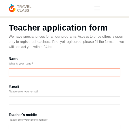
Home
Teacher application form
Teacher application form
We have special prices for all our programs. Access to price offers is open
only to registered teachers. If not yet registered, please fill the form and we
will contact you within 24 hrs:
Name
What is your name?
E-mail
Please enter your e-mail
Teacher`s mobile
Please enter your phone number