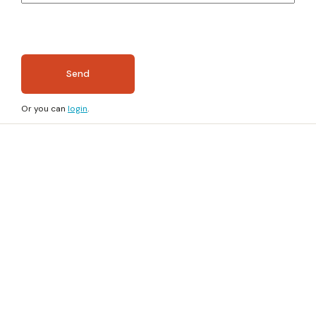
Send
Or you can
login
.