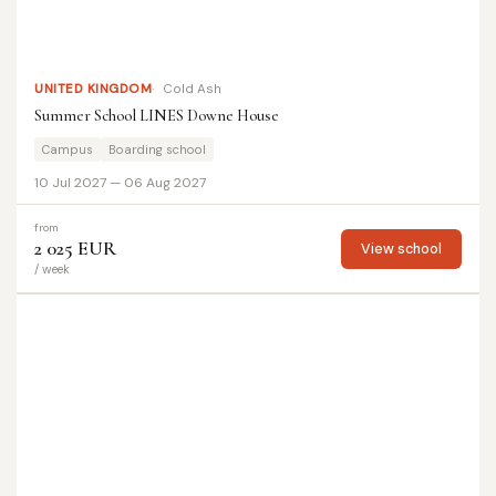
UNITED KINGDOM
Cold Ash
Summer School LINES Downe House
Campus
Boarding school
10 Jul 2027 — 06 Aug 2027
from
2 025 EUR
View school
/ week