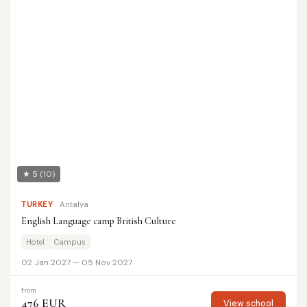
★ 5
(10)
TURKEY
Antalya
English Language camp British Culture
Hotel
Campus
02 Jan 2027 — 05 Nov 2027
from
476 EUR
View school