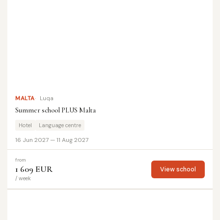
MALTA
Luqa
Summer school PLUS Malta
Hotel
Language centre
16 Jun 2027 — 11 Aug 2027
from
1 609 EUR
View school
/ week