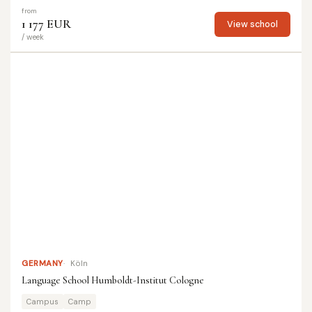
from
1 177 EUR
View school
/ week
GERMANY
Köln
Language School Humboldt-Institut Cologne
Campus
Camp