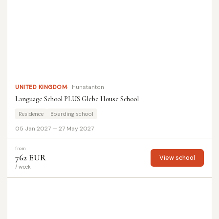
UNITED KINGDOM
Hunstanton
Language School PLUS Glebe House School
Residence
Boarding school
05 Jan 2027 — 27 May 2027
from
762 EUR
View school
/ week