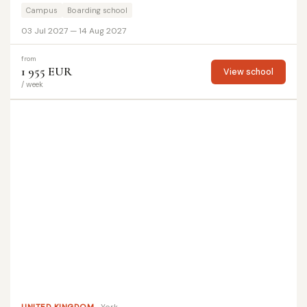
Campus
Boarding school
03 Jul 2027 — 14 Aug 2027
from
1 955 EUR
View school
/ week