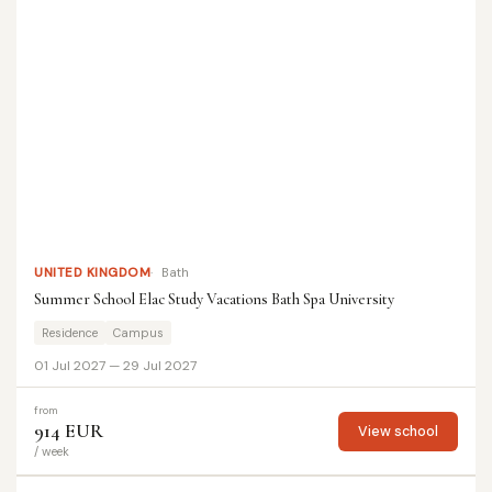
UNITED KINGDOM
Bath
Summer School Elac Study Vacations Bath Spa University
Residence
Campus
01 Jul 2027 — 29 Jul 2027
from
914 EUR
View school
/ week