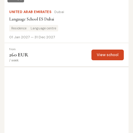
UNITED ARAB EMIRATES
Dubai
Language School ES Dubai
Residence
Language centre
01 Jan 2027 — 31 Dec 2027
from
260 EUR
View school
/ week