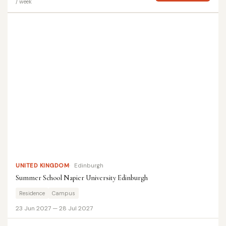
/ week
UNITED KINGDOM
Edinburgh
Summer School Napier University Edinburgh
Residence
Campus
23 Jun 2027 — 28 Jul 2027