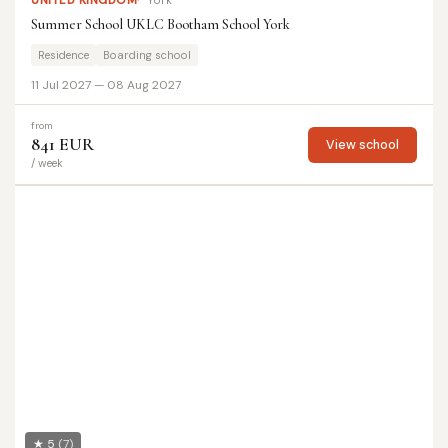
UNITED KINGDOM
York
Summer School UKLC Bootham School York
Residence
Boarding school
11 Jul 2027 — 08 Aug 2027
from
841 EUR
View school
/ week
★ 5
(7)