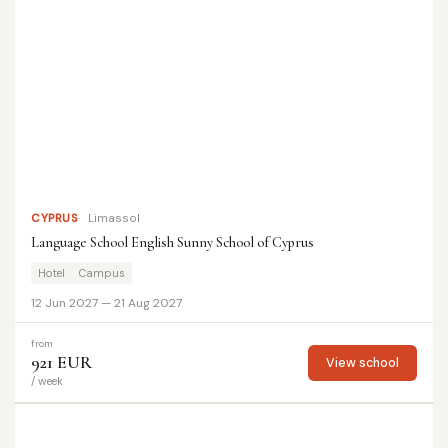
CYPRUS
Limassol
Language School English Sunny School of Cyprus
Hotel
Campus
12 Jun 2027 — 21 Aug 2027
from
921 EUR
View school
/ week