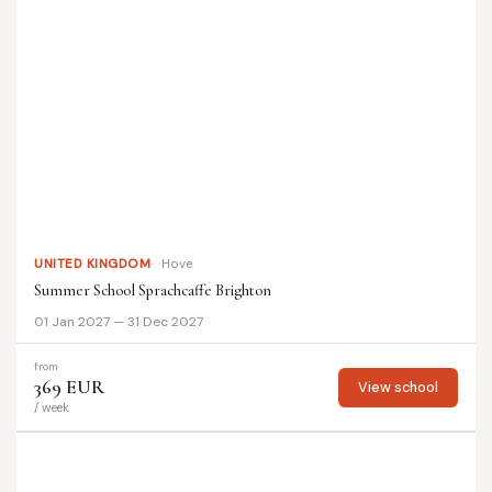
UNITED KINGDOM
Hove
Summer School Sprachcaffe Brighton
01 Jan 2027 — 31 Dec 2027
from
369 EUR
View school
/ week