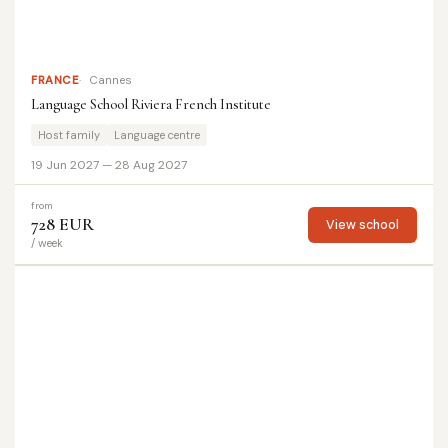
FRANCE
Cannes
Language School Riviera French Institute
Host family
Language centre
19 Jun 2027 — 28 Aug 2027
from
728 EUR
View school
/ week