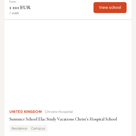
from
1 110 EUR
View school
/ week
UNITED KINGDOM
Christs Hospital
Summer School Elac Study Vacations Christ's Hospital School
Residence
Campus