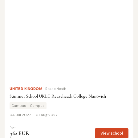
UNITED KINGDOM
Rease Heath
Summer School UKLC Reaseheath College Nantwich
Campus
Campus
04 Jul 2027 — 01 Aug 2027
from
962 EUR
View school