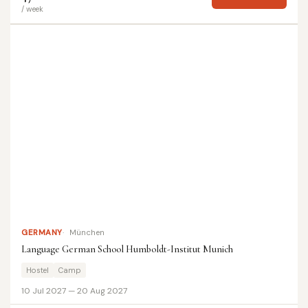
/ week
GERMANY
München
Language German School Humboldt-Institut Munich
Hostel
Camp
10 Jul 2027 — 20 Aug 2027