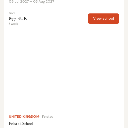
06 Jul 2027 — 03 Aug 2027
from
877 EUR
View school
/ week
UNITED KINGDOM
Felsted
Felsted School