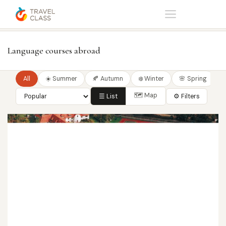
Home
Language courses
Language courses abroad
All
☀️ Summer
🍂 Autumn
❄️ Winter
🌸 Spring
🗺 Map
☰ List
⚙ Filters