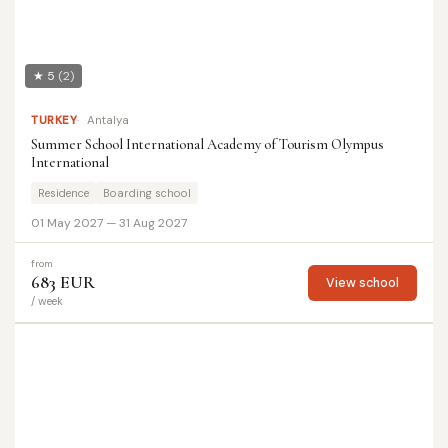
★ 5
(2)
TURKEY
Antalya
Summer School International Academy of Tourism Olympus
International
Residence
Boarding school
01 May 2027 — 31 Aug 2027
from
683 EUR
View school
/ week