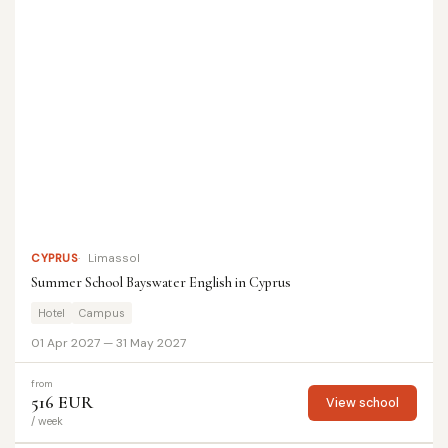
CYPRUS
Limassol
Summer School Bayswater English in Cyprus
Hotel
Campus
01 Apr 2027 — 31 May 2027
from
516 EUR
View school
/ week