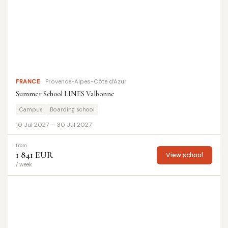
FRANCE
Provence-Alpes-Côte d'Azur
Summer School LINES Valbonne
Campus
Boarding school
10 Jul 2027 — 30 Jul 2027
from
1 841 EUR
View school
/ week