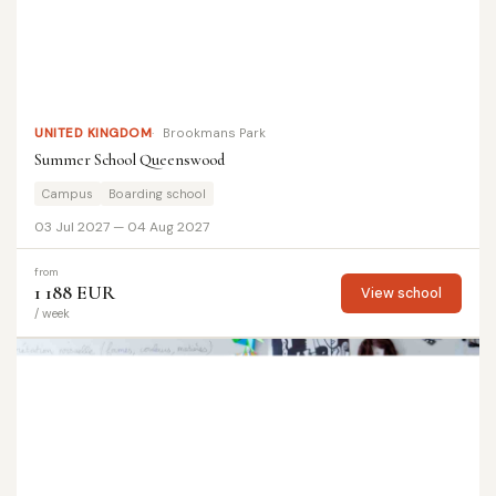
UNITED KINGDOM
Brookmans Park
Summer School Queenswood
Campus
Boarding school
03 Jul 2027 — 04 Aug 2027
from
1 188 EUR
View school
/ week