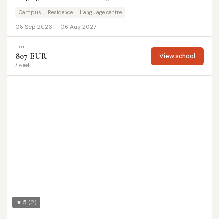
Campus
Residence
Language centre
08 Sep 2026 — 06 Aug 2027
from
807 EUR
View school
/ week
★ 5
(2)