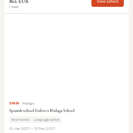
866 EUR
View school
/ week
SPAIN
Málaga
Spanish school Enforex Malaga School
Host family
Language centre
01 Jan 2027 — 31 Dec 2027