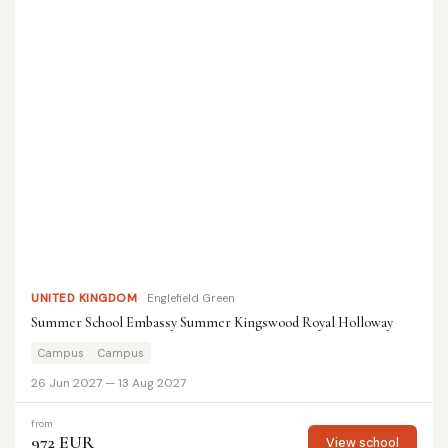
UNITED KINGDOM
Englefield Green
Summer School Embassy Summer Kingswood Royal Holloway
Campus
Campus
26 Jun 2027 — 13 Aug 2027
from
972 EUR
View school