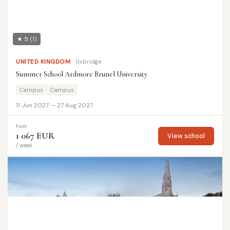
★ 5
(1)
UNITED KINGDOM
Uxbridge
Summer School Ardmore Brunel University
Campus
Campus
11 Jun 2027 — 27 Aug 2027
from
1 067 EUR
View school
/ week