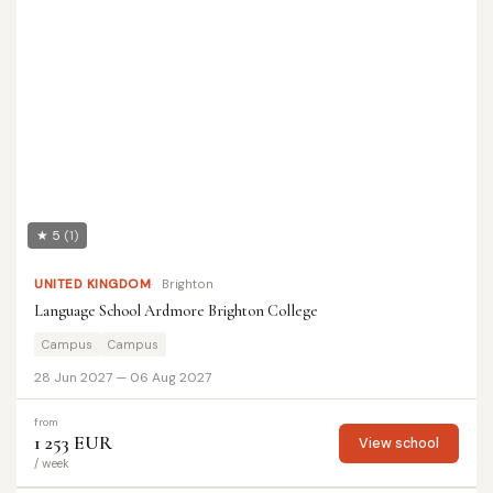
★ 5
(1)
UNITED KINGDOM
Brighton
Language School Ardmore Brighton College
Campus
Campus
28 Jun 2027 — 06 Aug 2027
from
1 253 EUR
View school
/ week