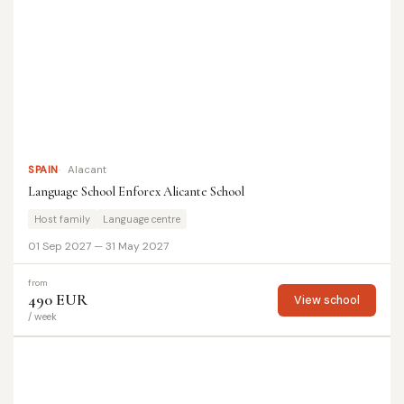
SPAIN
Alacant
Language School Enforex Alicante School
Host family
Language centre
01 Sep 2027 — 31 May 2027
from
490 EUR
View school
/ week