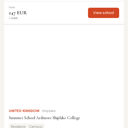
from
247 EUR
View school
/ week
UNITED KINGDOM
Shiplake
Summer School Ardmore Shiplake College
Residence
Campus