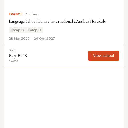
FRANCE
Antibes
Language School Centre International d'Antibes Horticole
Campus
Campus
28 Mar 2027 — 29 Oct 2027
from
847 EUR
View school
/ week