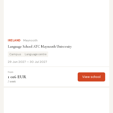
IRELAND
Maynooth
Language School ATC Maynooth University
Campus
Language centre
29 Jun 2027 — 30 Jul 2027
from
1 016 EUR
View school
/ week