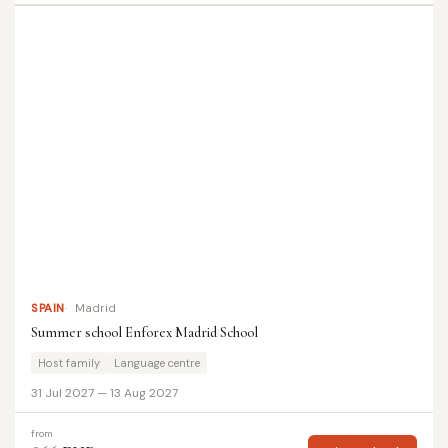
SPAIN
Madrid
Summer school Enforex Madrid School
Host family
Language centre
31 Jul 2027 — 13 Aug 2027
from