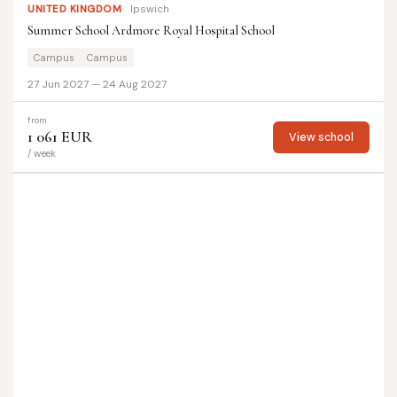
UNITED KINGDOM
Ipswich
Summer School Ardmore Royal Hospital School
Campus
Campus
27 Jun 2027 — 24 Aug 2027
from
1 061 EUR
View school
/ week