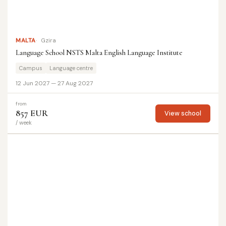
MALTA
Gzira
Language School NSTS Malta English Language Institute
Campus
Language centre
12 Jun 2027 — 27 Aug 2027
from
857 EUR
View school
/ week