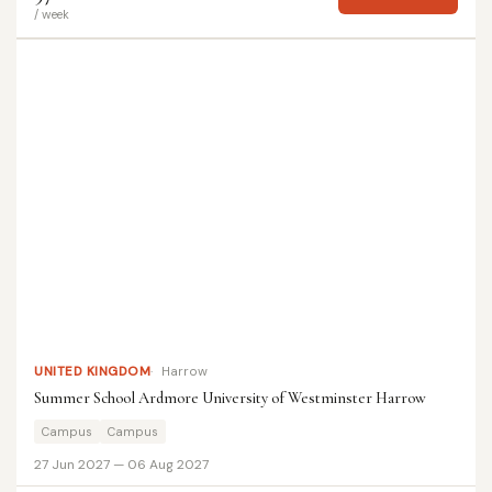
/ week
UNITED KINGDOM
Harrow
Summer School Ardmore University of Westminster Harrow
Campus
Campus
27 Jun 2027 — 06 Aug 2027