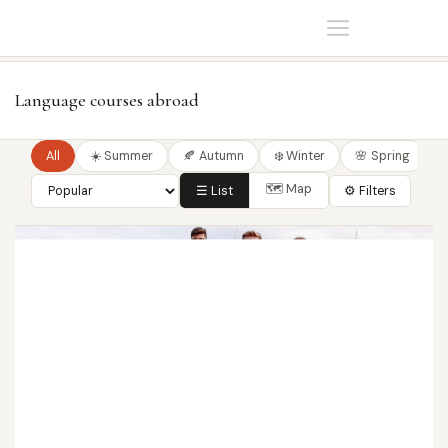
Home
Language courses
Language courses abroad
All
☀️ Summer
🍂 Autumn
❄️ Winter
🌸 Spring
🗺 Map
☰ List
⚙ Filters