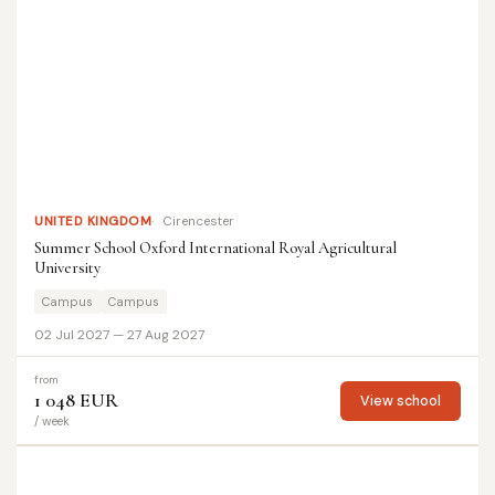
UNITED KINGDOM
Cirencester
Summer School Oxford International Royal Agricultural
University
Campus
Campus
02 Jul 2027 — 27 Aug 2027
from
1 048 EUR
View school
/ week