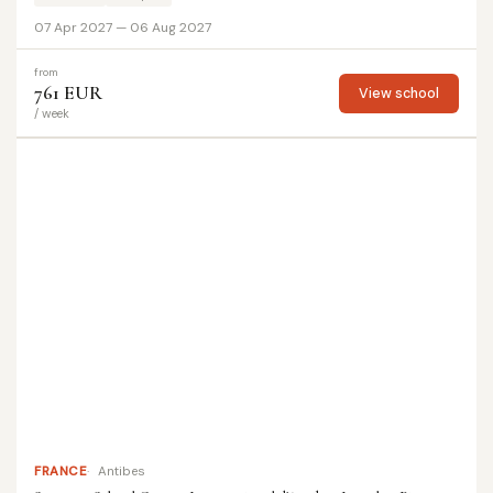
07 Apr 2027 — 06 Aug 2027
from
761 EUR
View school
/ week
FRANCE
Antibes