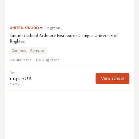
UNITED KINGDOM
Brighton
Summer school Ardmore Eastbourne Campus University of
Brighton
Campus
Campus
04 Jul 2027 — 06 Aug 2027
from
1 145 EUR
View school
/ week