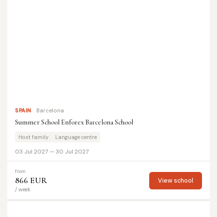
SPAIN
Barcelona
Summer School Enforex Barcelona School
Host family
Language centre
03 Jul 2027 — 30 Jul 2027
from
866 EUR
View school
/ week