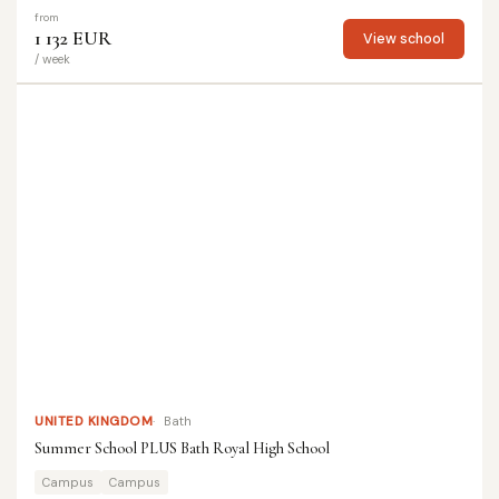
from
1 132 EUR
View school
/ week
UNITED KINGDOM
Bath
Summer School PLUS Bath Royal High School
Campus
Campus