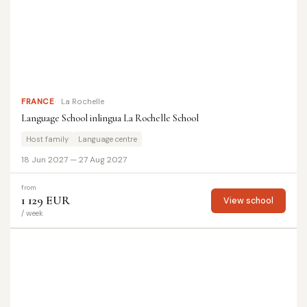
FRANCE
La Rochelle
Language School inlingua La Rochelle School
Host family
Language centre
18 Jun 2027 — 27 Aug 2027
from
1 129 EUR
View school
/ week