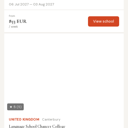
06 Jul 2027 — 03 Aug 2027
from
833 EUR
View school
/ week
★ 5
(5)
UNITED KINGDOM
Canterbury
Language School Chaucer College