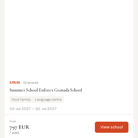
SPAIN
Granada
Summer School Enforex Granada School
Host family
Language centre
03 Jul 2027 — 30 Jul 2027
from
797 EUR
View school
/ week