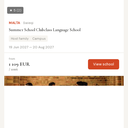
★ 5
(2)
MALTA
Swieqi
Summer School Clubclass Language School
Host family
Campus
19 Jun 2027 — 20 Aug 2027
from
1 109 EUR
View school
/ week