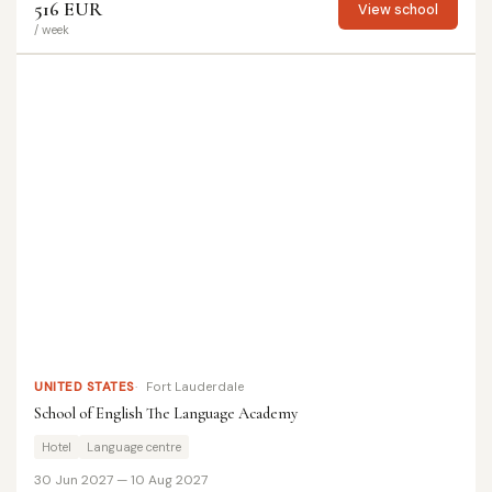
516 EUR
View school
/ week
UNITED STATES
Fort Lauderdale
School of English The Language Academy
Hotel
Language centre
30 Jun 2027 — 10 Aug 2027