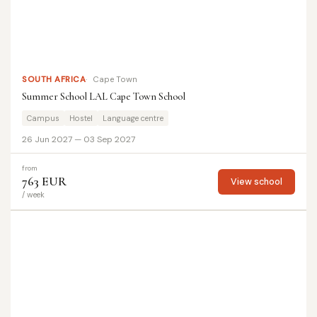
SOUTH AFRICA
Cape Town
Summer School LAL Cape Town School
Campus
Hostel
Language centre
26 Jun 2027 — 03 Sep 2027
from
763 EUR
View school
/ week