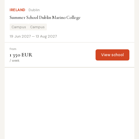
IRELAND
Dublin
Summer School Dublin Marino College
Campus
Campus
19 Jun 2027 — 13 Aug 2027
from
1 350 EUR
View school
/ week