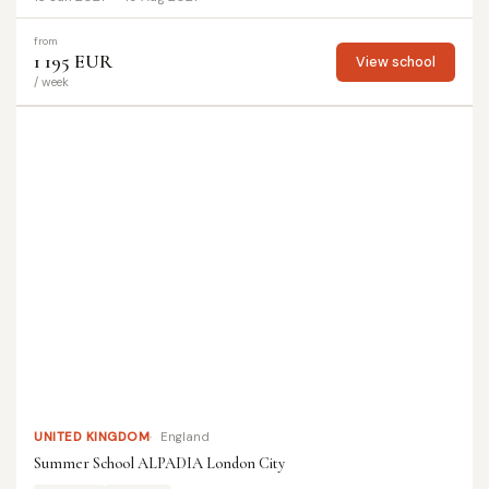
from
1 195 EUR
View school
/ week
UNITED KINGDOM
England
Summer School ALPADIA London City