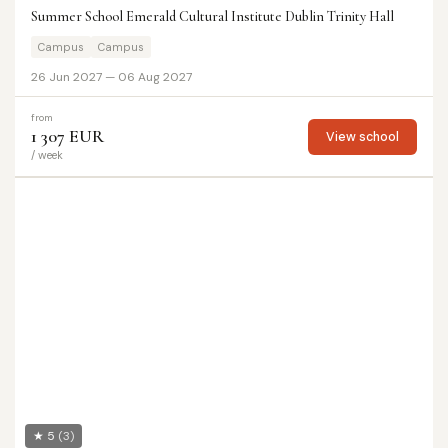
Summer School Emerald Cultural Institute Dublin Trinity Hall
Campus
Campus
26 Jun 2027 — 06 Aug 2027
from
1 307 EUR
View school
/ week
★ 5
(3)