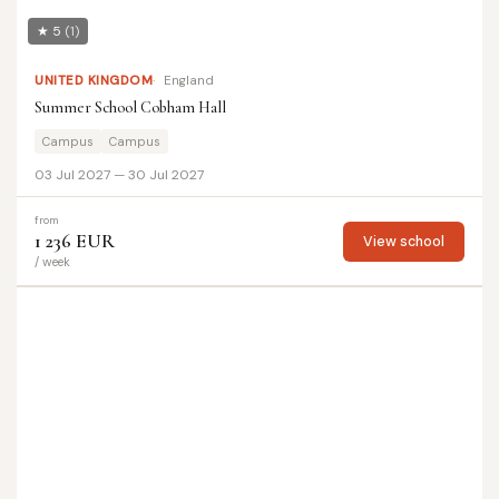
★ 5
(1)
UNITED KINGDOM
England
Summer School Cobham Hall
Campus
Campus
03 Jul 2027 — 30 Jul 2027
from
1 236 EUR
View school
/ week