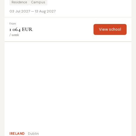
Residence
Campus
03 Jul 2027 — 13 Aug 2027
from
1 064 EUR
View school
/ week
IRELAND
Dublin