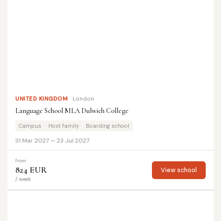
UNITED KINGDOM
London
Language School MLA Dulwich College
Campus
Host family
Boarding school
31 Mar 2027 — 23 Jul 2027
from
824 EUR
View school
/ week