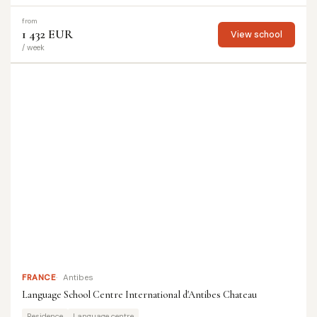
from
1 432 EUR
View school
/ week
FRANCE
Antibes
Language School Centre International d'Antibes Chateau
Residence
Language centre