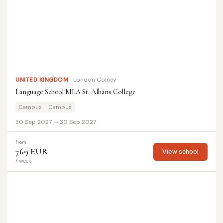
UNITED KINGDOM
London Colney
Language School MLA St. Albans College
Campus
Campus
30 Sep 2027 — 30 Sep 2027
from
769 EUR
View school
/ week