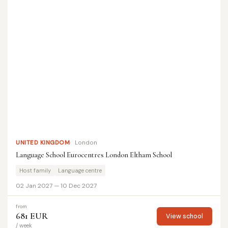
UNITED KINGDOM
London
Language School Eurocentres London Eltham School
Host family
Language centre
02 Jan 2027 — 10 Dec 2027
from
681 EUR
View school
/ week