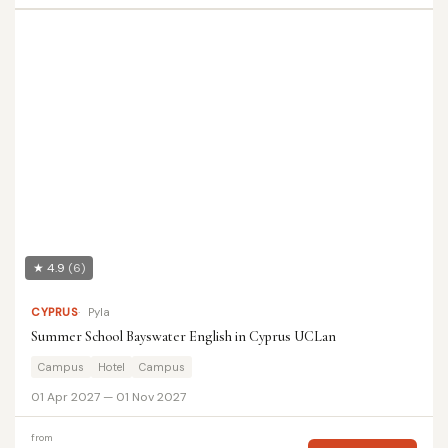
★ 4.9
(6)
CYPRUS
Pyla
Summer School Bayswater English in Cyprus UCLan
Campus
Hotel
Campus
01 Apr 2027 — 01 Nov 2027
from