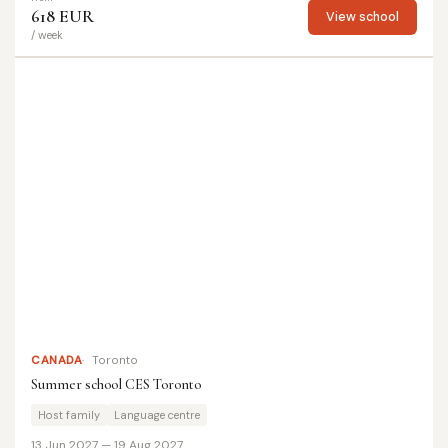
618 EUR
View school
/ week
CANADA
Toronto
Summer school CES Toronto
Host family
Language centre
13 Jun 2027 — 19 Aug 2027