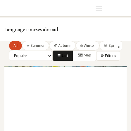
Home
Language courses
Language courses abroad
All
☀️ Summer
🍂 Autumn
❄️ Winter
🌸 Spring
🗺 Map
☰ List
⚙ Filters