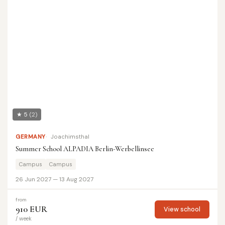
★ 5
(2)
GERMANY
Joachimsthal
Summer School ALPADIA Berlin-Werbellinsee
Campus
Campus
26 Jun 2027 — 13 Aug 2027
from
910 EUR
View school
/ week