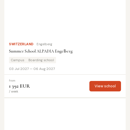
SWITZERLAND
Engelberg
Summer School ALPADIA Engelberg
Campus
Boarding school
03 Jul 2027 — 06 Aug 2027
from
1 392 EUR
View school
/ week