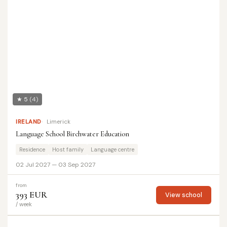
★ 5
(4)
IRELAND
Limerick
Language School Birchwater Education
Residence
Host family
Language centre
02 Jul 2027 — 03 Sep 2027
from
393 EUR
View school
/ week