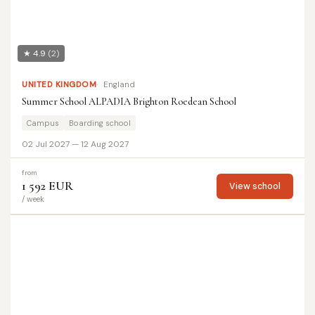
★ 4.9
(2)
UNITED KINGDOM
England
Summer School ALPADIA Brighton Roedean School
Campus
Boarding school
02 Jul 2027 — 12 Aug 2027
from
1 592 EUR
View school
/ week