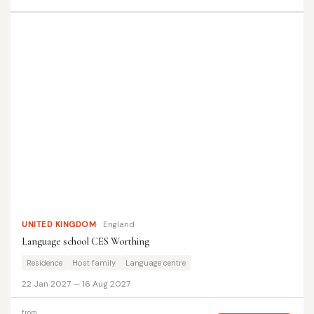
UNITED KINGDOM
England
Language school CES Worthing
Residence
Host family
Language centre
22 Jan 2027 — 16 Aug 2027
from