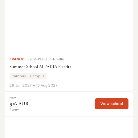
FRANCE
Saint-Pée-sur-Nivelle
Summer School ALPADIA Biarritz
Campus
Campus
26 Jun 2027 — 13 Aug 2027
from
916 EUR
View school
/ week