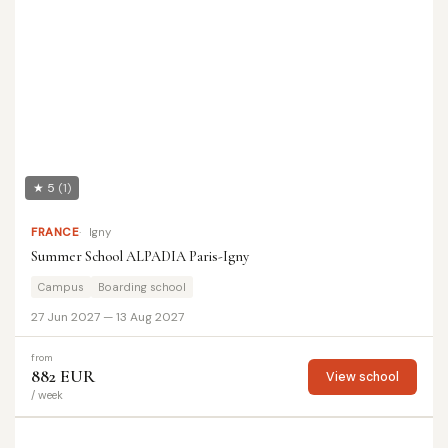
★ 5
(1)
FRANCE
Igny
Summer School ALPADIA Paris-Igny
Campus
Boarding school
27 Jun 2027 — 13 Aug 2027
from
882 EUR
View school
/ week