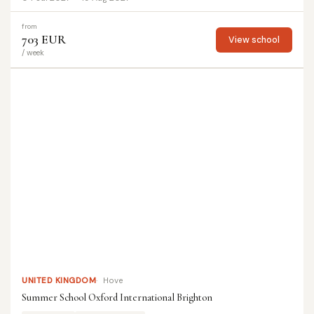
from
703 EUR
View school
/ week
UNITED KINGDOM
Hove
Summer School Oxford International Brighton