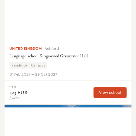
UNITED KINGDOM
Ashford
Language school Kingswood Grosvenor Hall
Residence
Campus
01 Feb 2027 — 29 Oct 2027
from
523 EUR
View school
/ week