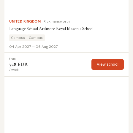
UNITED KINGDOM
Rickmansworth
Language School Ardmore Royal Masonic School
Campus
Campus
04 Apr 2027 — 06 Aug 2027
from
728 EUR
View school
/ week