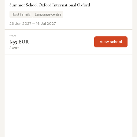
Summer School Oxford International Oxford
Host family
Language centre
26 Jun 2027 — 16 Jul 2027
from
693 EUR
View school
/ week