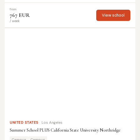
from
767 EUR
View school
/ week
UNITED STATES
Los Angeles
Summer School PLUS California State University Northridge
Campus
Campus