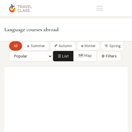
Home
Language courses
Language courses abroad
All
☀️ Summer
🍂 Autumn
❄️ Winter
🌸 Spring
🗺 Map
☰ List
⚙ Filters