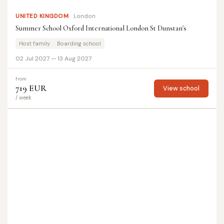
UNITED KINGDOM
London
Summer School Oxford International London St Dunstan's
Host family
Boarding school
02 Jul 2027 — 13 Aug 2027
from
719 EUR
View school
/ week