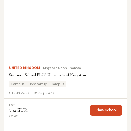
UNITED KINGDOM
Kingston upon Thames
Summer School PLUS University of Kingston
Campus
Host family
Campus
01 Jun 2027 — 16 Aug 2027
from
792 EUR
View school
/ week