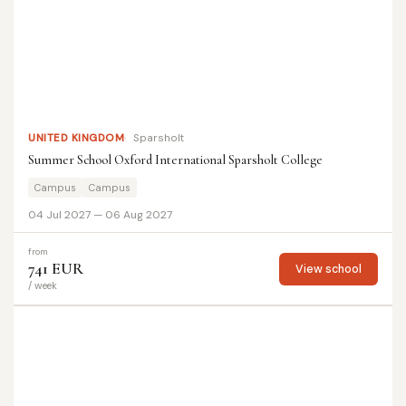
UNITED KINGDOM
Sparsholt
Summer School Oxford International Sparsholt College
Campus
Campus
04 Jul 2027 — 06 Aug 2027
from
741 EUR
View school
/ week