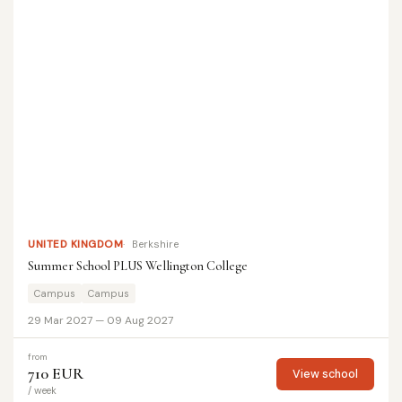
UNITED KINGDOM
Berkshire
Summer School PLUS Wellington College
Campus
Campus
29 Mar 2027 — 09 Aug 2027
from
710 EUR
View school
/ week