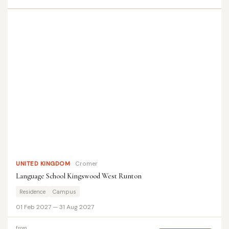
UNITED KINGDOM
Cromer
Language School Kingswood West Runton
Residence
Campus
01 Feb 2027 — 31 Aug 2027
from