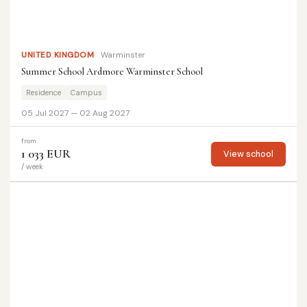
UNITED KINGDOM
Warminster
Summer School Ardmore Warminster School
Residence
Campus
05 Jul 2027 — 02 Aug 2027
from
1 033 EUR
View school
/ week