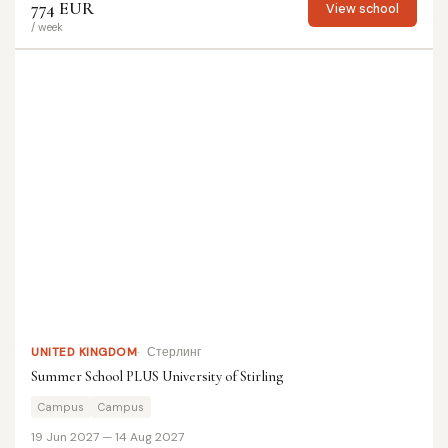
774 EUR
View school
/ week
UNITED KINGDOM
Стерлинг
Summer School PLUS University of Stirling
Campus
Campus
19 Jun 2027 — 14 Aug 2027