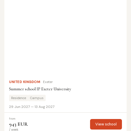
UNITED KINGDOM
Exeter
Summer school IP Exeter University
Residence
Campus
29 Jun 2027 — 13 Aug 2027
from
943 EUR
View school
/ week