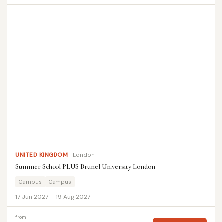
UNITED KINGDOM
London
Summer School PLUS Brunel University London
Campus
Campus
17 Jun 2027 — 19 Aug 2027
from