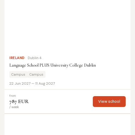
IRELAND
Dublin 4
Language School PLUS University College Dublin
Campus
Campus
22 Jun 2027 — 11 Aug 2027
from
787 EUR
View school
/ week