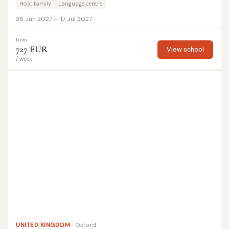
Host family
Language centre
26 Jun 2027 — 17 Jul 2027
from
727 EUR
View school
/ week
UNITED KINGDOM
Oxford