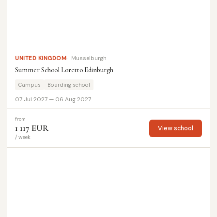
UNITED KINGDOM
Musselburgh
Summer School Loretto Edinburgh
Campus
Boarding school
07 Jul 2027 — 06 Aug 2027
from
1 117 EUR
View school
/ week