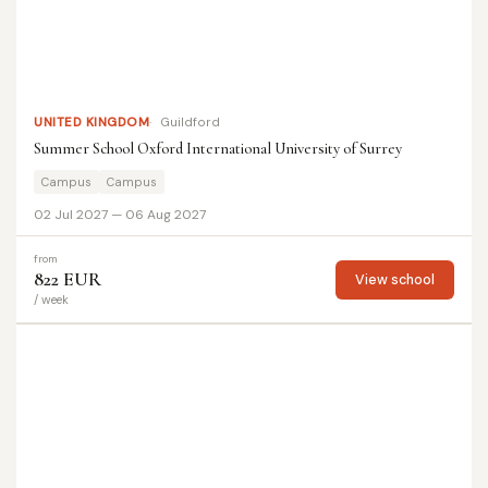
UNITED KINGDOM
Guildford
Summer School Oxford International University of Surrey
Campus
Campus
02 Jul 2027 — 06 Aug 2027
from
822 EUR
View school
/ week