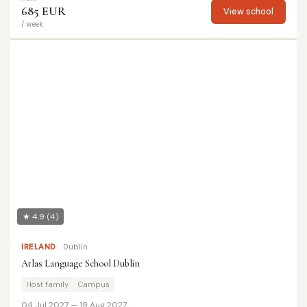
685 EUR
View school
/ week
★ 4.9
(4)
IRELAND
Dublin
Atlas Language School Dublin
Host family
Campus
04 Jul 2027 — 19 Aug 2027