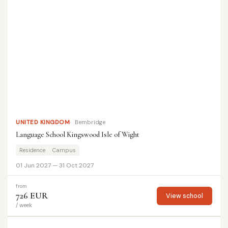
UNITED KINGDOM
Bembridge
Language School Kingswood Isle of Wight
Residence
Campus
01 Jun 2027 — 31 Oct 2027
from
726 EUR
View school
/ week