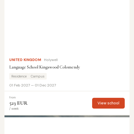
UNITED KINGDOM
Holywell
Language School Kingswood Colomendy
Residence
Campus
01 Feb 2027 — 01 Dec 2027
from
523 EUR
View school
/ week